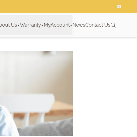
bout Us
Warranty
MyAccount
News
Contact Us