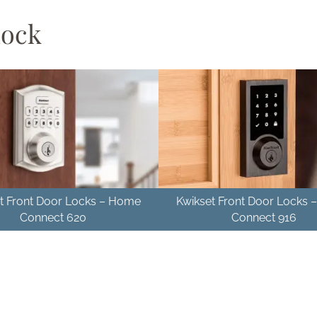
Lock
t Front Door Locks – Home
Kwikset Front Door Locks
Connect 620
Connect 916