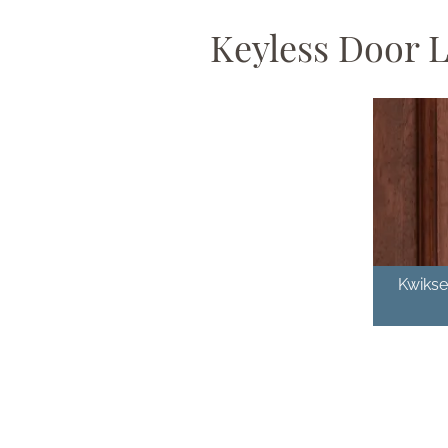
Keyless Door 
Kwikse