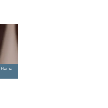
 – Home