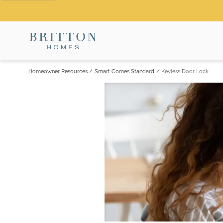
Homeowner Resources
/
Smart Comes Standard
/
Keyless Door Lock