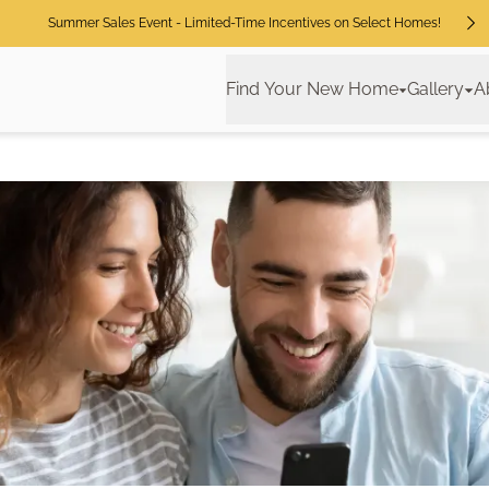
Summer Sales Event - Limited-Time Incentives on Select Homes!
Find Your New Home
Gallery
A