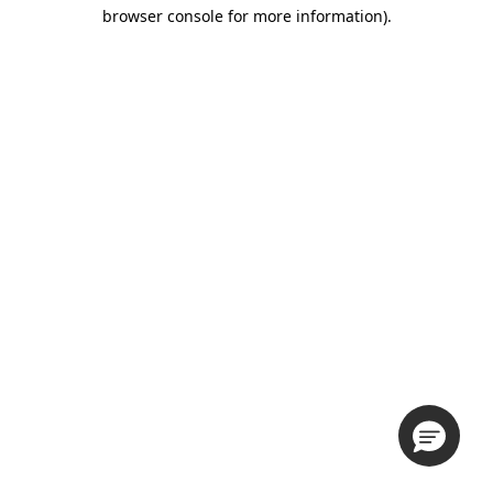
browser console for more information).