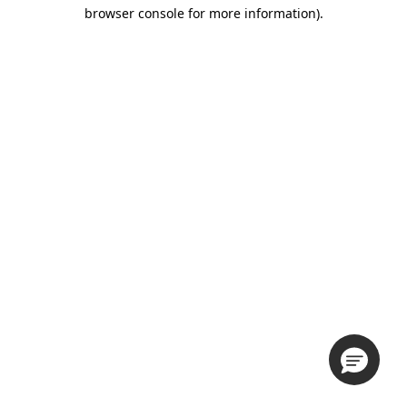
browser console for more information).