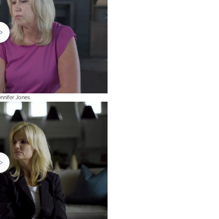
Jennifer Jones