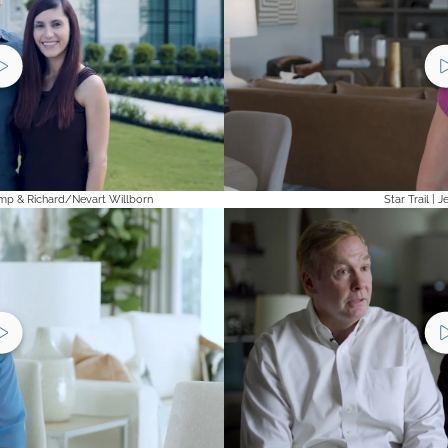
mp & Richard/Nevart Willborn
Star Trail | 