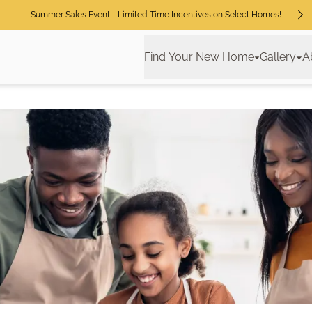
Summer Sales Event - Limited-Time Incentives on Select Homes!
Find Your New Home
Gallery
A