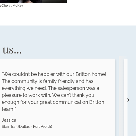
& Cheryl McKay
us...
"We couldn’t be happier with our Britton home!
"
The community is family friendly and has
s
everything we need. The salesperson was a
t
pleasure to work with. We can’t thank you
h
enough for your great communication Britton
i
team!"
o
Jessica
L
Stair Trail (Dallas - Fort Worth)
Th