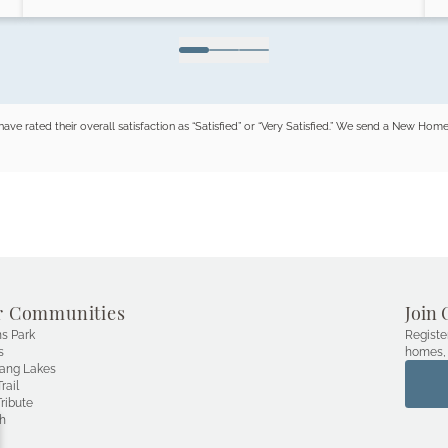
ated their overall satisfaction as “Satisfied” or “Very Satisfied.” We send a New H
r Communities
Join 
s Park
Registe
s
homes, 
ang Lakes
rail
ribute
h