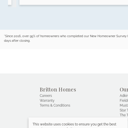
*Since 2016, over 95% of homeowners who completed our New Homeowner Survey have r
days after closing.
Britton Homes
Ou
Careers
Adkin
Warranty
Field
Terms & Conditions
Must
Star T
The T
Wals
This website uses cookies to ensure you get the best