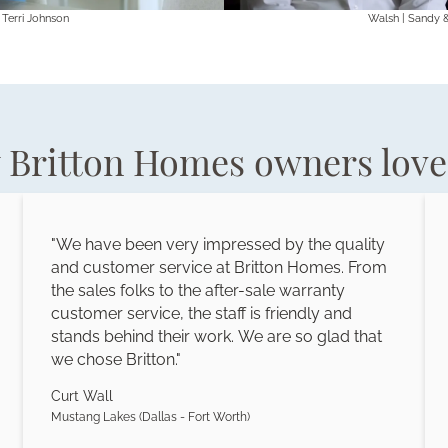
 Terri Johnson
Walsh | Sandy 
Britton Homes owners love 
"We have been very impressed by the quality
and customer service at Britton Homes. From
the sales folks to the after-sale warranty
customer service, the staff is friendly and
stands behind their work. We are so glad that
we chose Britton."
Curt Wall
Mustang Lakes (Dallas - Fort Worth)