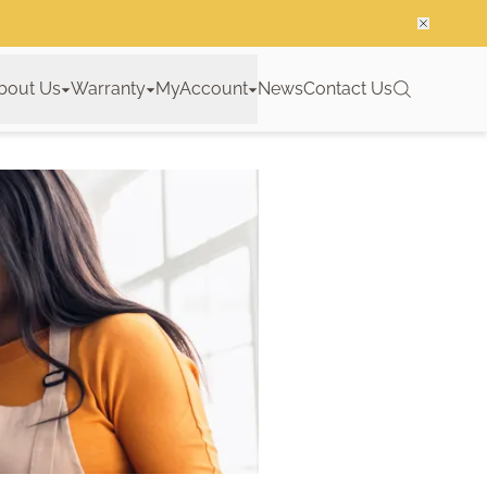
bout Us
Warranty
MyAccount
News
Contact Us