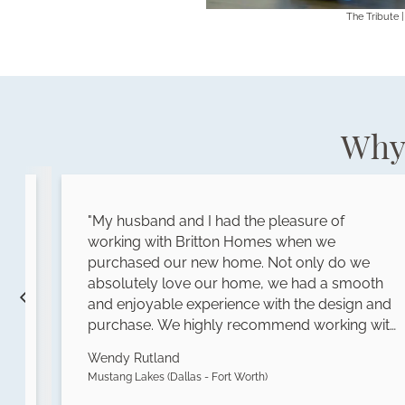
The Tribute |
Why 
"My husband and I had the pleasure of
working with Britton Homes when we
purchased our new home. Not only do we
s
absolutely love our home, we had a smooth
and enjoyable experience with the design and
purchase. We highly recommend working with
Britton Homes!"
Wendy Rutland
Mustang Lakes (Dallas - Fort Worth)