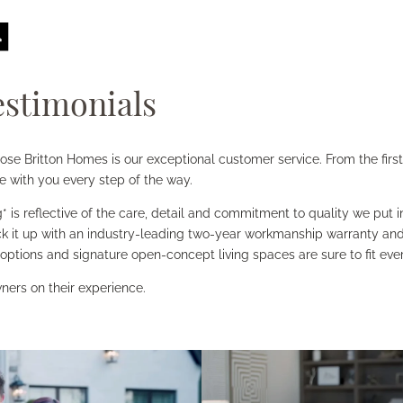
stimonials
 Britton Homes is our exceptional customer service. From the first 
e with you every step of the way.
* is reflective of the care, detail and commitment to quality we put
k it up with an industry-leading two-year workmanship warranty and 
 options and signature open-concept living spaces are sure to fit every
ners on their experience.