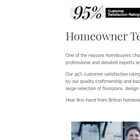
Homeowner Te
One of the reasons homebuyers choose
professional and detailed experts ar
Our 95% customer satisfaction rating
by our quality craftmanship and bac
large selection of floorplans, design
Hear first-hand from Britton homeow