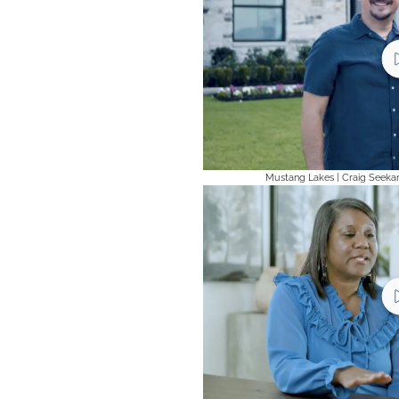
Mustang Lakes | Craig Seeka