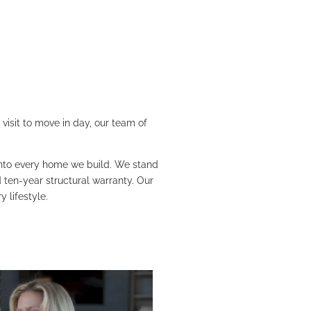
visit to move in day, our team of
 into every home we build. We stand
ten-year structural warranty. Our
 lifestyle.