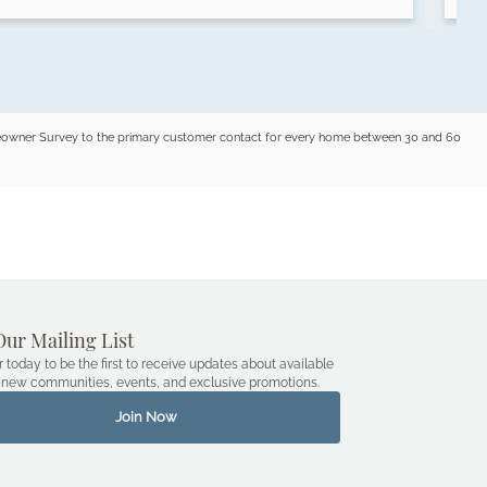
omeowner Survey to the primary customer contact for every home between 30 and 60
Our Mailing List
r today to be the first to receive updates about available
new communities, events, and exclusive promotions.
Join Now