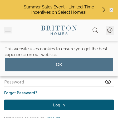
Summer Sales Event - Limited-Time
Incentives on Select Homes!
This website uses cookies to ensure you get the best
experience on our website.
OK