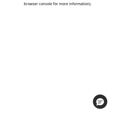
browser console for more information).