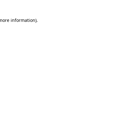
 more information).