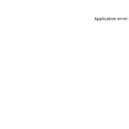
Application error: