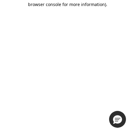
browser console for more information).