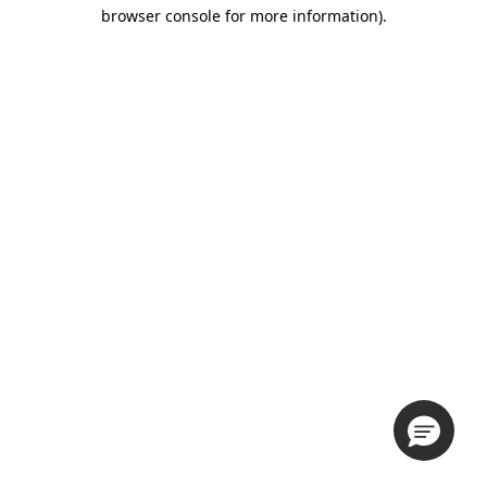
browser console for more information).