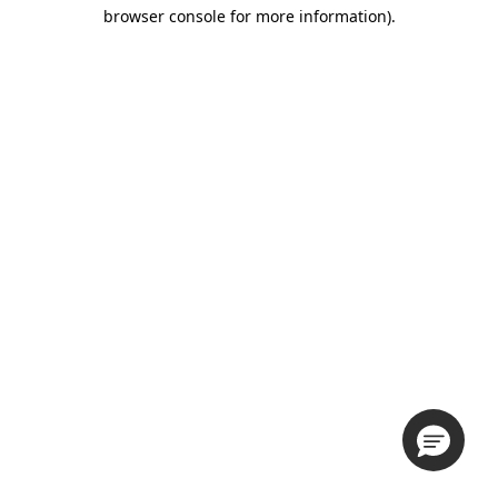
browser console for more information).