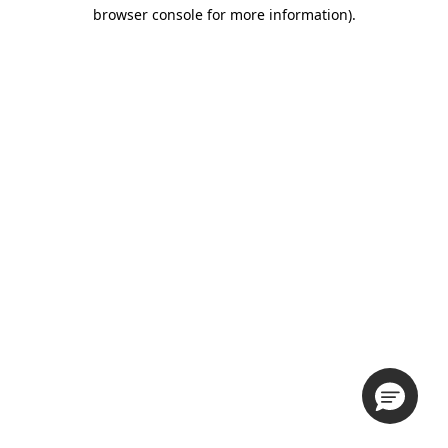
browser console for more information).