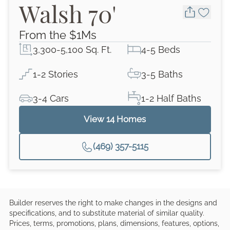
Walsh 70'
From the $
1M
s
3,300-5,100 Sq. Ft.
4-5 Beds
1-2 Stories
3-5 Baths
3-4 Cars
1-2 Half Baths
View
14
Homes
(469) 357-5115
Builder reserves the right to make changes in the designs and
specifications, and to substitute material of similar quality.
Prices, terms, promotions, plans, dimensions, features, options,