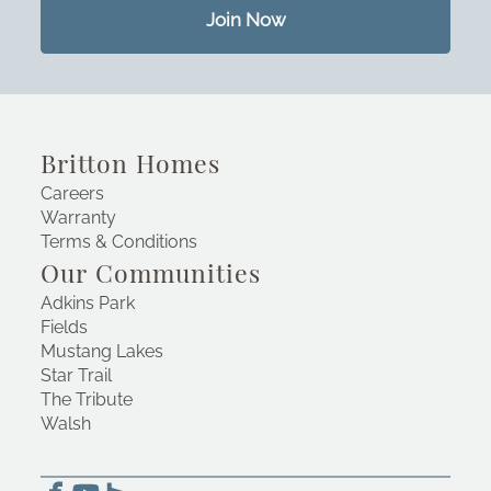
Join Now
Britton Homes
Careers
Warranty
Terms & Conditions
Our Communities
Adkins Park
Fields
Mustang Lakes
Star Trail
The Tribute
Walsh