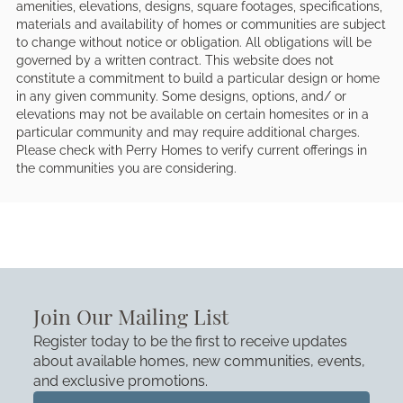
amenities, elevations, designs, square footages, specifications,
materials and availability of homes or communities are subject
to change without notice or obligation. All obligations will be
governed by a written contract. This website does not
constitute a commitment to build a particular design or home
in any given community. Some designs, options, and/ or
elevations may not be available on certain homesites or in a
particular community and may require additional charges.
Please check with Perry Homes to verify current offerings in
the communities you are considering.
Join Our Mailing List
Register today to be the first to receive updates
about available homes, new communities, events,
and exclusive promotions.