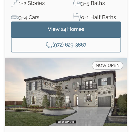
1-2 Stories
3-5 Baths
3-4 Cars
0-1 Half Baths
View
24
Homes
(972) 629-3867
NOW OPEN