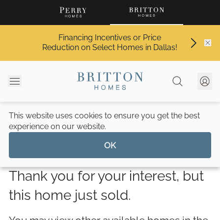
Financing Incentives or Price
Reduction on Select Homes in Dallas!
This website uses cookies to ensure you get the best
Walsh 70'
/
14209 Fountainhead Circle
experience on our website.
Walsh
OK
Thank you for your interest, but
this home just sold.