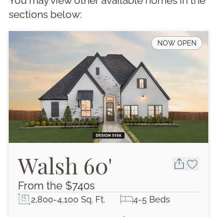
You may view other available homes in the
section
s
below:
NOW OPEN
Walsh 60'
From the $
740
s
2,800-4,100 Sq. Ft.
4-5 Beds