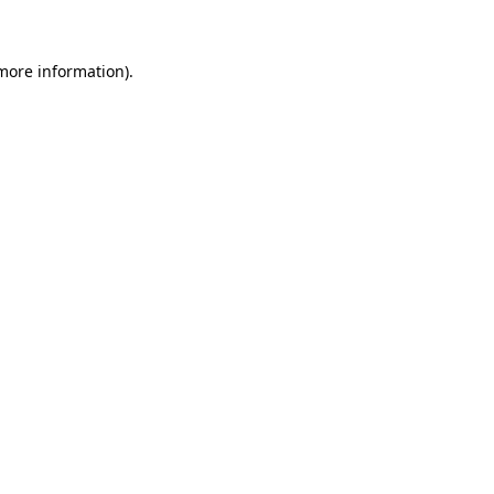
 more information).