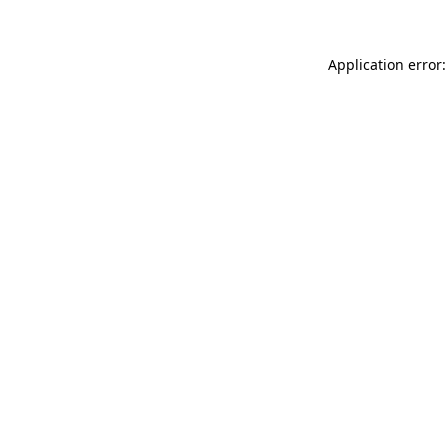
Application error: