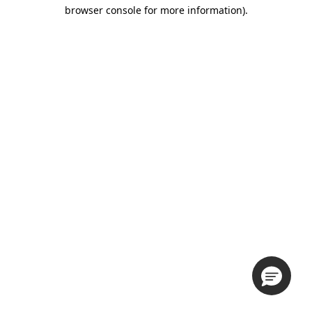
browser console for more information).