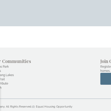
r Communities
Join 
s Park
Registe
s
homes, 
ang Lakes
rail
ribute
h
ny. All Rights Reserved.
 Equal Housing Opportunity