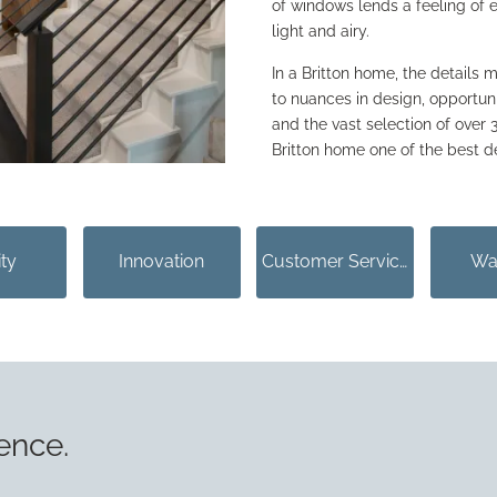
of windows lends a feeling of
light and airy.
In a Britton home, the details m
to nuances in design, opportu
and the vast selection of over
Britton home one of the best d
ity
Innovation
Customer Service
Wa
ence.