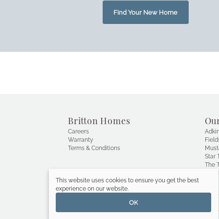
Find Your New Home
Britton Homes
Ou
Careers
Adkin
Warranty
Field
Terms & Conditions
Must
Star T
The T
Wals
This website uses cookies to ensure you get the best
experience on our website.
OK
Copyright © 2019 Britton Homes, a 
PERRY HOMES
 Compa