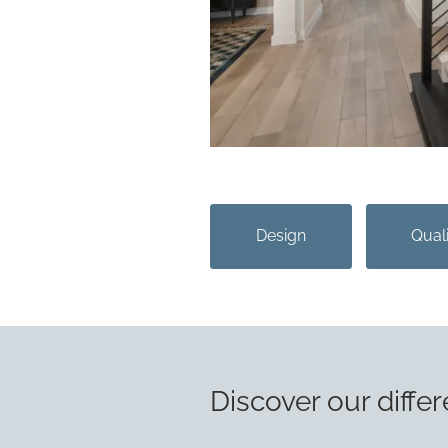
Design
Qual
Discover our differ