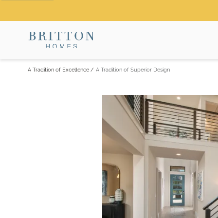
A Tradition of Excellence
/
A Tradition of Superior Design