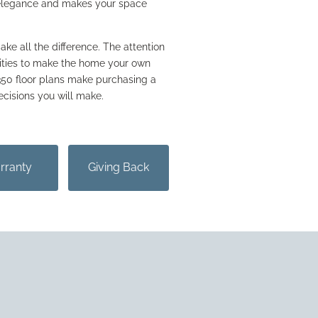
 elegance and makes your space
ake all the difference. The attention
nities to make the home your own
 350 floor plans make purchasing a
ecisions you will make.
rranty
Giving Back