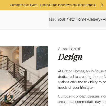
Summer Sales Event - Limited-Time Incentives on Select Homes!
Find Your New Home
Gallery
A
A tradition of
Design
At Britton Homes, an in-house 
dedicated to creating the perf
options offer the flexibility t
needs of your lifestyle.
Our open-concept designs inco
areas to accommodate day-to-da