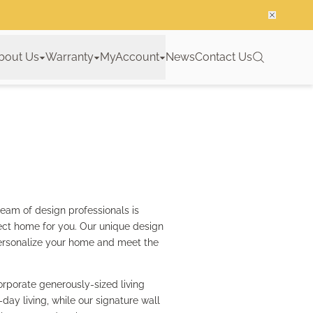
bout Us
Warranty
MyAccount
News
Contact Us
team of design professionals is
ect home for you. Our unique design
o personalize your home and meet the
rporate generously-sized living
y living, while our signature wall