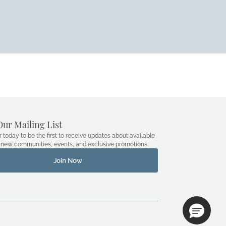
Our Mailing List
r today to be the first to receive updates about available
new communities, events, and exclusive promotions.
Join Now